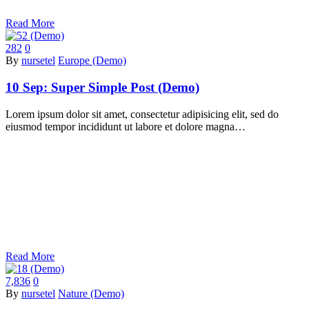
Read More
282
0
By
nursetel
Europe (Demo)
10 Sep:
Super Simple Post (Demo)
Lorem ipsum dolor sit amet, consectetur adipisicing elit, sed do
eiusmod tempor incididunt ut labore et dolore magna…
Read More
7,836
0
By
nursetel
Nature (Demo)