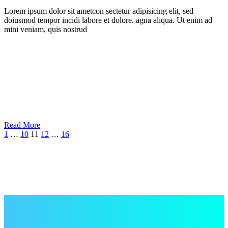
Lorem ipsum dolor sit ametcon sectetur adipisicing elit, sed
doiusmod tempor incidi labore et dolore. agna aliqua. Ut enim ad
mini veniam, quis nostrud
Read More
1
…
10
11
12
…
16