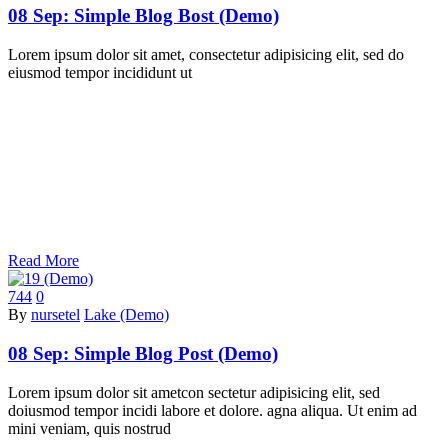
08 Sep:
Simple Blog Bost (Demo)
Lorem ipsum dolor sit amet, consectetur adipisicing elit, sed do
eiusmod tempor incididunt ut
Read More
744
0
By
nursetel
Lake (Demo)
08 Sep:
Simple Blog Post (Demo)
Lorem ipsum dolor sit ametcon sectetur adipisicing elit, sed
doiusmod tempor incidi labore et dolore. agna aliqua. Ut enim ad
mini veniam, quis nostrud