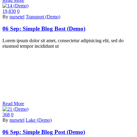
Read More
19,830
0
By
nursetel
Transport (Demo)
06 Sep:
Simple Blog Bost (Demo)
Lorem ipsum dolor sit amet, consectetur adipisicing elit, sed do
eiusmod tempor incididunt ut
Read More
368
0
By
nursetel
Lake (Demo)
06 Sep:
Simple Blog Post (Demo)