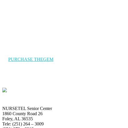
The Gem Travel
TheGem is a versatile, responsive, high-performance WordPress
theme with a modern creative design to suit a multitude of creativ
uses for building websites.
PURCHASE THEGEM
NURSETEL Senior Center
1860 County Road 26
Foley, AL 36535
Tele: (251) 264 – 3009