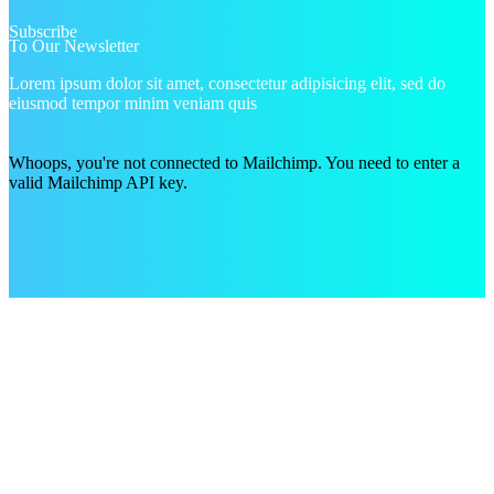
Subscribe
To Our Newsletter
Lorem ipsum dolor sit amet, consectetur adipisicing elit, sed do
eiusmod tempor minim veniam quis
Whoops, you're not connected to Mailchimp. You need to enter a
valid Mailchimp API key.