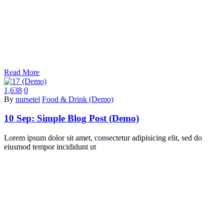
Read More
1,638
0
By
nursetel
Food & Drink (Demo)
10 Sep:
Simple Blog Post (Demo)
Lorem ipsum dolor sit amet, consectetur adipisicing elit, sed do
eiusmod tempor incididunt ut