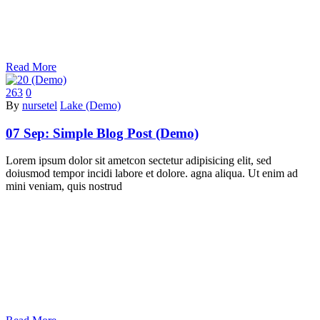
Read More
263
0
By
nursetel
Lake (Demo)
07 Sep:
Simple Blog Post (Demo)
Lorem ipsum dolor sit ametcon sectetur adipisicing elit, sed
doiusmod tempor incidi labore et dolore. agna aliqua. Ut enim ad
mini veniam, quis nostrud