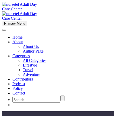
Primary Menu
Home
About
About Us
Author Page
Categories
All Categories
Lifestyle
Travel
Adventure
Contributors
Podcast
Policy
Contact