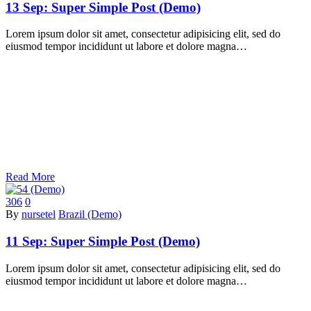
13 Sep:
Super Simple Post (Demo)
Lorem ipsum dolor sit amet, consectetur adipisicing elit, sed do
eiusmod tempor incididunt ut labore et dolore magna…
Read More
306
0
By
nursetel
Brazil (Demo)
11 Sep:
Super Simple Post (Demo)
Lorem ipsum dolor sit amet, consectetur adipisicing elit, sed do
eiusmod tempor incididunt ut labore et dolore magna…