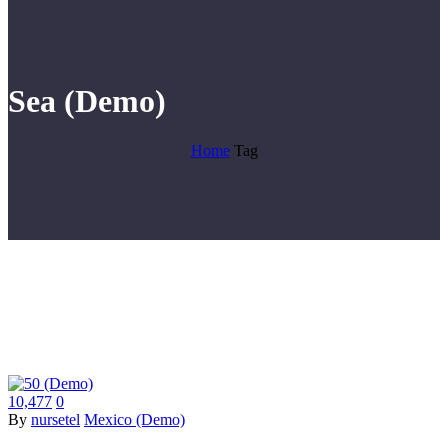
Sea (Demo)
Home
Tag
10,477
0
By
nursetel
Mexico (Demo)