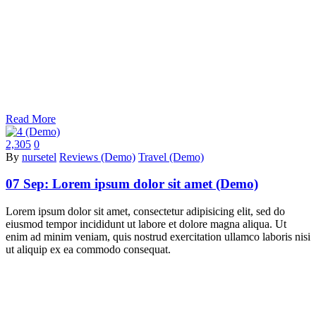
Read More
2,305
0
By
nursetel
Reviews (Demo)
Travel (Demo)
07 Sep:
Lorem ipsum dolor sit amet (Demo)
Lorem ipsum dolor sit amet, consectetur adipisicing elit, sed do
eiusmod tempor incididunt ut labore et dolore magna aliqua. Ut
enim ad minim veniam, quis nostrud exercitation ullamco laboris nisi
ut aliquip ex ea commodo consequat.