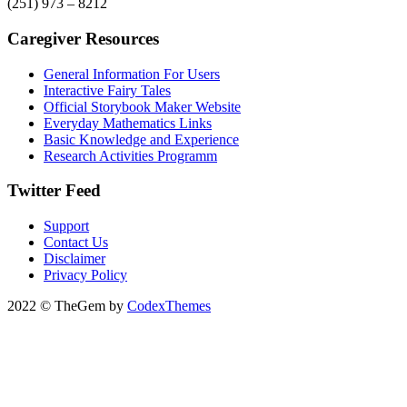
(251) 973 – 8212
Caregiver Resources
General Information For Users
Interactive Fairy Tales
Official Storybook Maker Website
Everyday Mathematics Links
Basic Knowledge and Experience
Research Activities Programm
Twitter Feed
Support
Contact Us
Disclaimer
Privacy Policy
2022 © TheGem by
CodexThemes