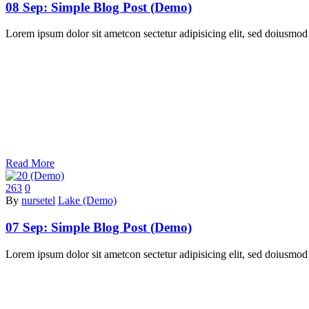
08 Sep:
Simple Blog Post (Demo)
Lorem ipsum dolor sit ametcon sectetur adipisicing elit, sed doiusmod
Read More
263
0
By
nursetel
Lake (Demo)
07 Sep:
Simple Blog Post (Demo)
Lorem ipsum dolor sit ametcon sectetur adipisicing elit, sed doiusmod