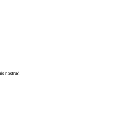
uis nostrud