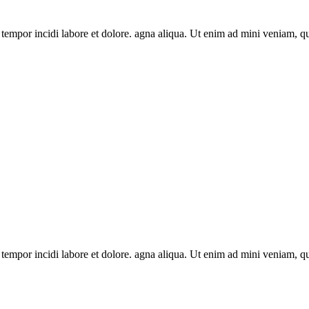
 tempor incidi labore et dolore. agna aliqua. Ut enim ad mini veniam, q
 tempor incidi labore et dolore. agna aliqua. Ut enim ad mini veniam, q