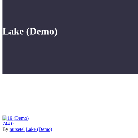
Lake (Demo)
744
0
By
nursetel
Lake (Demo)