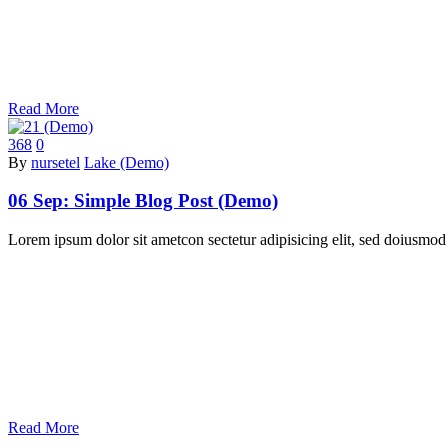
Read More
368
0
By
nursetel
Lake (Demo)
06 Sep:
Simple Blog Post (Demo)
Lorem ipsum dolor sit ametcon sectetur adipisicing elit, sed doiusmod
Read More