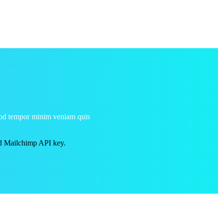
smod tempor minim veniam quis
id Mailchimp API key.