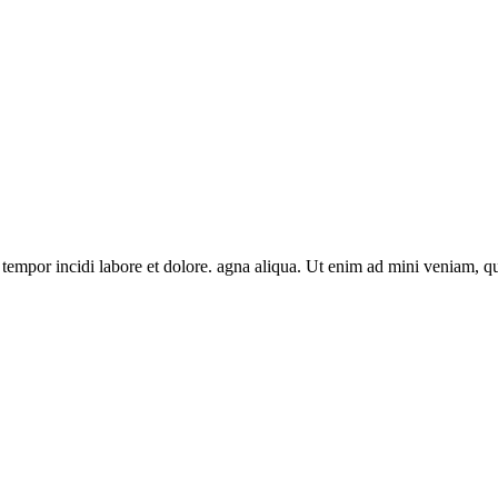
 tempor incidi labore et dolore. agna aliqua. Ut enim ad mini veniam, q