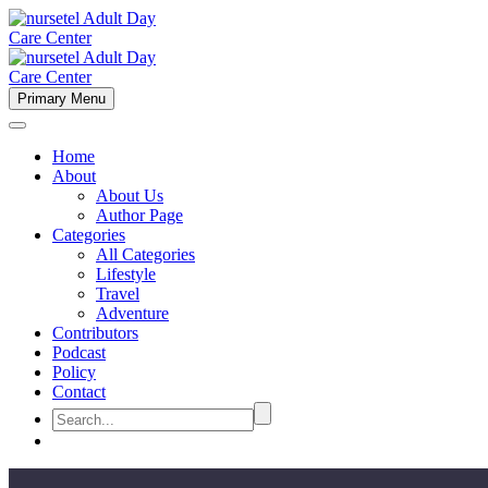
Primary Menu
Home
About
About Us
Author Page
Categories
All Categories
Lifestyle
Travel
Adventure
Contributors
Podcast
Policy
Contact