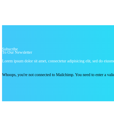
Subscribe
To Our Newsletter
Lorem ipsum dolor sit amet, consectetur adipisicing elit, sed do eiu
Whoops, you're not connected to Mailchimp. You need to enter a val