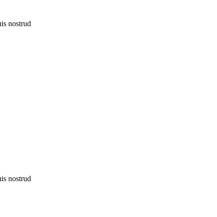
uis nostrud
uis nostrud