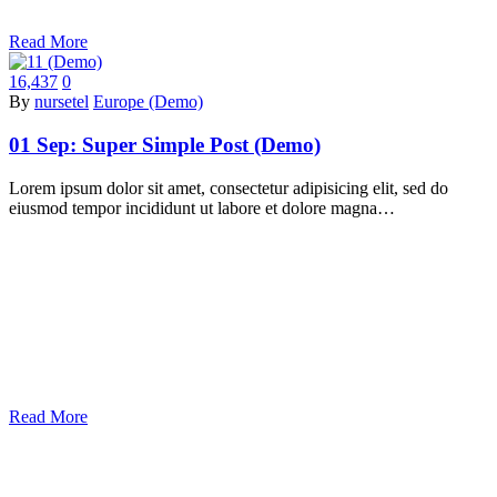
Read More
16,437
0
By
nursetel
Europe (Demo)
01 Sep:
Super Simple Post (Demo)
Lorem ipsum dolor sit amet, consectetur adipisicing elit, sed do
eiusmod tempor incididunt ut labore et dolore magna…
Read More