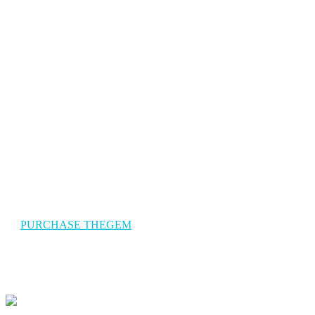
The Gem Travel
TheGem is a versatile, responsive, high-performance WordPress
theme with a modern creative design to suit a multitude of creativ
uses for building websites.
PURCHASE THEGEM