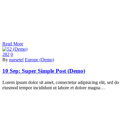
Read More
282
0
By
nursetel
Europe (Demo)
10 Sep:
Super Simple Post (Demo)
Lorem ipsum dolor sit amet, consectetur adipisicing elit, sed do
eiusmod tempor incididunt ut labore et dolore magna…