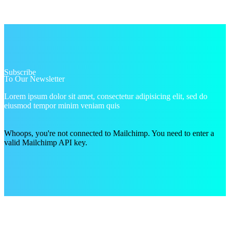
Subscribe
To Our Newsletter
Lorem ipsum dolor sit amet, consectetur adipisicing elit, sed do
eiusmod tempor minim veniam quis
Whoops, you're not connected to Mailchimp. You need to enter a
valid Mailchimp API key.