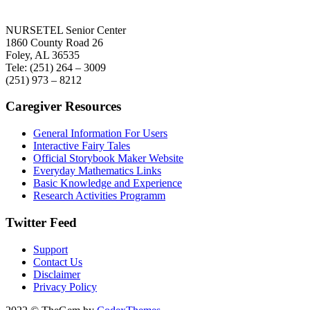
NURSETEL Senior Center
1860 County Road 26
Foley, AL 36535
Tele: (251) 264 – 3009
(251) 973 – 8212
Caregiver Resources
General Information For Users
Interactive Fairy Tales
Official Storybook Maker Website
Everyday Mathematics Links
Basic Knowledge and Experience
Research Activities Programm
Twitter Feed
Support
Contact Us
Disclaimer
Privacy Policy