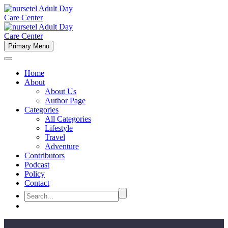
Primary Menu
Home
About
About Us
Author Page
Categories
All Categories
Lifestyle
Travel
Adventure
Contributors
Podcast
Policy
Contact