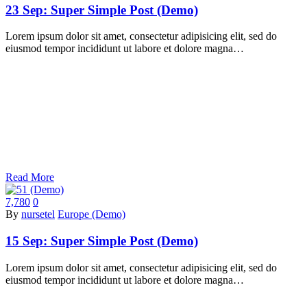
23 Sep:
Super Simple Post (Demo)
Lorem ipsum dolor sit amet, consectetur adipisicing elit, sed do
eiusmod tempor incididunt ut labore et dolore magna…
Read More
7,780
0
By
nursetel
Europe (Demo)
15 Sep:
Super Simple Post (Demo)
Lorem ipsum dolor sit amet, consectetur adipisicing elit, sed do
eiusmod tempor incididunt ut labore et dolore magna…