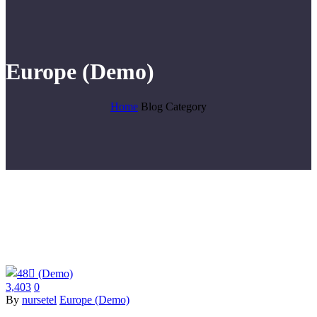
Europe (Demo)
Home
Blog Category
3,403
0
By
nursetel
Europe (Demo)