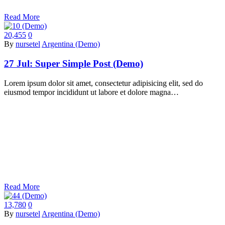
Read More
20,455
0
By
nursetel
Argentina (Demo)
27 Jul:
Super Simple Post (Demo)
Lorem ipsum dolor sit amet, consectetur adipisicing elit, sed do
eiusmod tempor incididunt ut labore et dolore magna…
Read More
13,780
0
By
nursetel
Argentina (Demo)