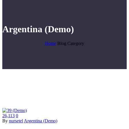
Argentina (Demo)
Home
Blog Category
26,113
0
By
nursetel
Argentina (Demo)