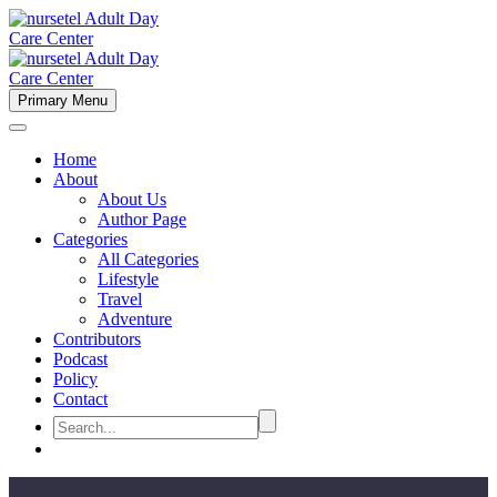
Primary Menu
Home
About
About Us
Author Page
Categories
All Categories
Lifestyle
Travel
Adventure
Contributors
Podcast
Policy
Contact