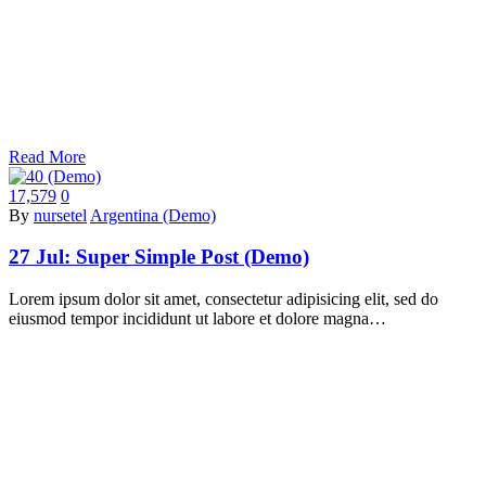
Read More
17,579
0
By
nursetel
Argentina (Demo)
27 Jul:
Super Simple Post (Demo)
Lorem ipsum dolor sit amet, consectetur adipisicing elit, sed do
eiusmod tempor incididunt ut labore et dolore magna…