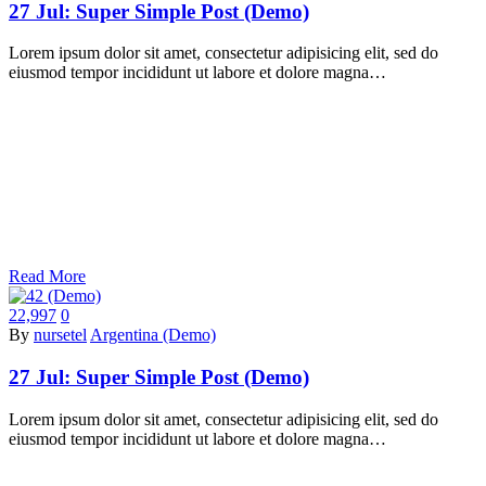
27 Jul:
Super Simple Post (Demo)
Lorem ipsum dolor sit amet, consectetur adipisicing elit, sed do
eiusmod tempor incididunt ut labore et dolore magna…
Read More
22,997
0
By
nursetel
Argentina (Demo)
27 Jul:
Super Simple Post (Demo)
Lorem ipsum dolor sit amet, consectetur adipisicing elit, sed do
eiusmod tempor incididunt ut labore et dolore magna…