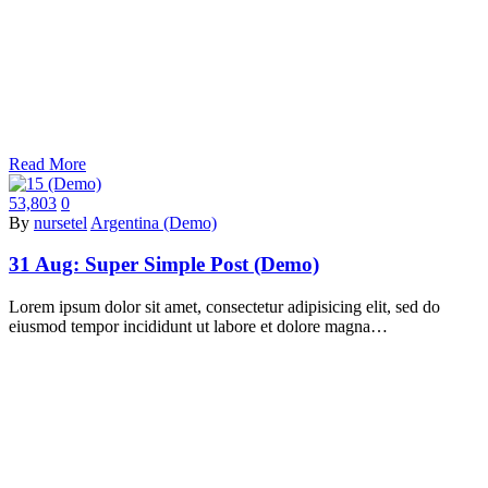
Read More
53,803
0
By
nursetel
Argentina (Demo)
31 Aug:
Super Simple Post (Demo)
Lorem ipsum dolor sit amet, consectetur adipisicing elit, sed do
eiusmod tempor incididunt ut labore et dolore magna…