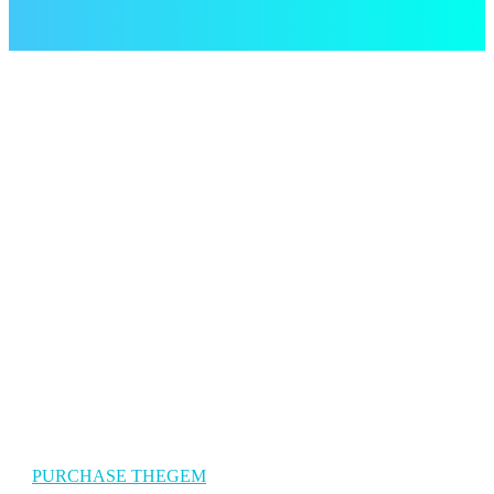
The Gem Travel
TheGem is a versatile, responsive, high-performance WordPress
theme with a modern creative design to suit a multitude of creativ
uses for building websites.
PURCHASE THEGEM