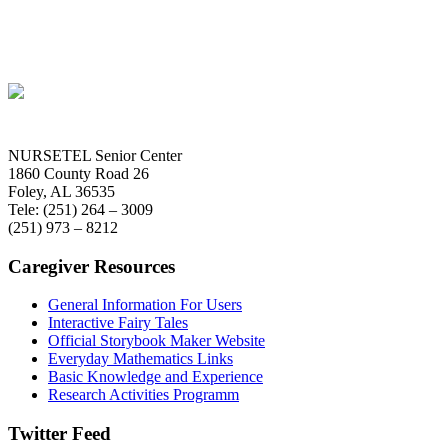
NURSETEL Senior Center
1860 County Road 26
Foley, AL 36535
Tele: (251) 264 – 3009
(251) 973 – 8212
Caregiver Resources
General Information For Users
Interactive Fairy Tales
Official Storybook Maker Website
Everyday Mathematics Links
Basic Knowledge and Experience
Research Activities Programm
Twitter Feed