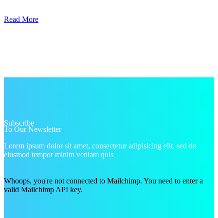
Read More
Subscribe
To Our Newsletter
Lorem ipsum dolor sit amet, consectetur adipisicing elit, sed do
eiusmod tempor minim veniam quis
Whoops, you're not connected to Mailchimp. You need to enter a
valid Mailchimp API key.