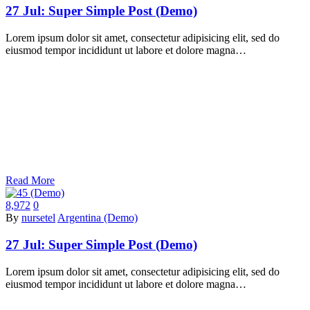
27 Jul:
Super Simple Post (Demo)
Lorem ipsum dolor sit amet, consectetur adipisicing elit, sed do
eiusmod tempor incididunt ut labore et dolore magna…
Read More
8,972
0
By
nursetel
Argentina (Demo)
27 Jul:
Super Simple Post (Demo)
Lorem ipsum dolor sit amet, consectetur adipisicing elit, sed do
eiusmod tempor incididunt ut labore et dolore magna…