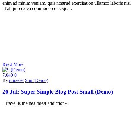
enim ad minim veniam, quis nostrud exercitation ullamco laboris nisi
ut aliquip ex ea commodo consequat.
Read More
7,049
0
By
nursetel
Sun (Demo)
26 Jul:
Super Simple Blog Post Small (Demo)
«Travel is the healthiest addiction»