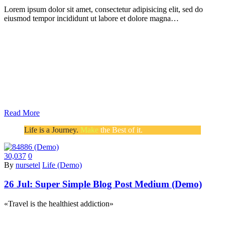
Lorem ipsum dolor sit amet, consectetur adipisicing elit, sed do
eiusmod tempor incididunt ut labore et dolore magna…
Read More
Life is a Journey.
Make
the Best of it.
30,037
0
By
nursetel
Life (Demo)
26 Jul:
Super Simple Blog Post Medium (Demo)
«Travel is the healthiest addiction»