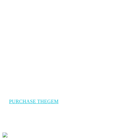
The Gem Travel
TheGem is a versatile, responsive, high-performance WordPress
theme with a modern creative design to suit a multitude of creativ
uses for building websites.
PURCHASE THEGEM