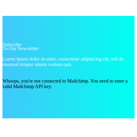
Subscribe
To Our Newsletter
Lorem ipsum dolor sit amet, consectetur adipisicing elit, sed do
eiusmod tempor minim veniam quis
Whoops, you're not connected to Mailchimp. You need to enter a
valid Mailchimp API key.