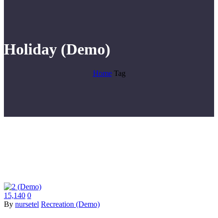
Holiday (Demo)
Home
Tag
15,140
0
By
nursetel
Recreation (Demo)