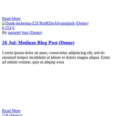
Read More
6,554
0
By
nursetel
Sun (Demo)
26 Jul:
Medium Blog Post (Demo)
Lorem ipsum dolor sit amet, consectetur adipisicing elit, sed do
eiusmod tempor incididunt ut labore et dolore magna aliqua. Enim
ad minim veniam, quis ut aliquip exea
Read More