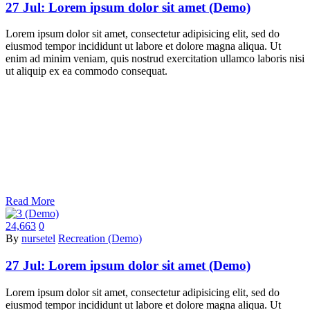
27 Jul:
Lorem ipsum dolor sit amet (Demo)
Lorem ipsum dolor sit amet, consectetur adipisicing elit, sed do
eiusmod tempor incididunt ut labore et dolore magna aliqua. Ut
enim ad minim veniam, quis nostrud exercitation ullamco laboris nisi
ut aliquip ex ea commodo consequat.
Read More
24,663
0
By
nursetel
Recreation (Demo)
27 Jul:
Lorem ipsum dolor sit amet (Demo)
Lorem ipsum dolor sit amet, consectetur adipisicing elit, sed do
eiusmod tempor incididunt ut labore et dolore magna aliqua. Ut