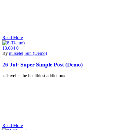
Read More
13,084
0
By
nursetel
Sun (Demo)
26 Jul:
Super Simple Post (Demo)
«Travel is the healthiest addiction»
Read More