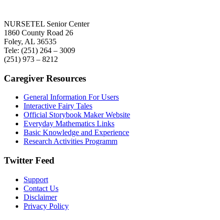
NURSETEL Senior Center
1860 County Road 26
Foley, AL 36535
Tele: (251) 264 – 3009
(251) 973 – 8212
Caregiver Resources
General Information For Users
Interactive Fairy Tales
Official Storybook Maker Website
Everyday Mathematics Links
Basic Knowledge and Experience
Research Activities Programm
Twitter Feed
Support
Contact Us
Disclaimer
Privacy Policy