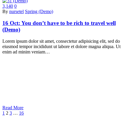
3,140
0
By
nursetel
Spring (Demo)
16 Oct:
You don’t have to be rich to travel well
(Demo)
Lorem ipsum dolor sit amet, consectetur adipisicing elit, sed do
eiusmod tempor incididunt ut labore et dolore magna aliqua. Ut
enim ad minim veniam…
Read More
1
2
3
…
16