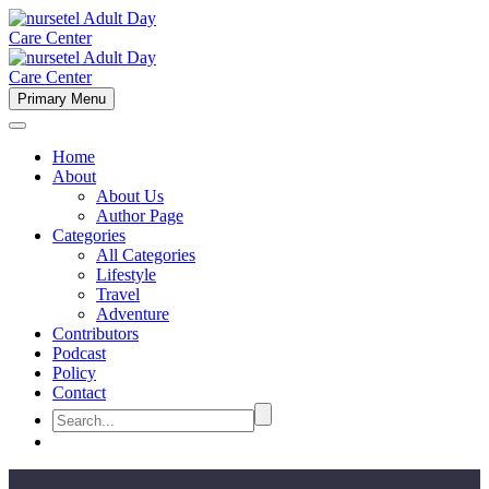
Primary Menu
Home
About
About Us
Author Page
Categories
All Categories
Lifestyle
Travel
Adventure
Contributors
Podcast
Policy
Contact