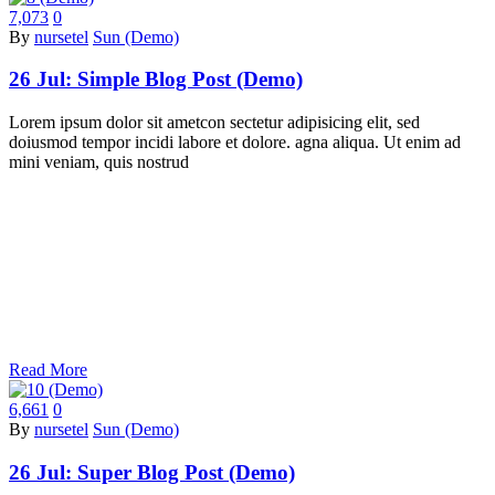
7,073
0
By
nursetel
Sun (Demo)
26 Jul:
Simple Blog Post (Demo)
Lorem ipsum dolor sit ametcon sectetur adipisicing elit, sed
doiusmod tempor incidi labore et dolore. agna aliqua. Ut enim ad
mini veniam, quis nostrud
Read More
6,661
0
By
nursetel
Sun (Demo)
26 Jul:
Super Blog Post (Demo)